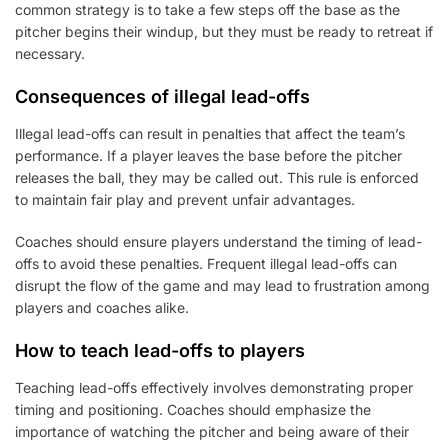
common strategy is to take a few steps off the base as the
pitcher begins their windup, but they must be ready to retreat if
necessary.
Consequences of illegal lead-offs
Illegal lead-offs can result in penalties that affect the team’s
performance. If a player leaves the base before the pitcher
releases the ball, they may be called out. This rule is enforced
to maintain fair play and prevent unfair advantages.
Coaches should ensure players understand the timing of lead-
offs to avoid these penalties. Frequent illegal lead-offs can
disrupt the flow of the game and may lead to frustration among
players and coaches alike.
How to teach lead-offs to players
Teaching lead-offs effectively involves demonstrating proper
timing and positioning. Coaches should emphasize the
importance of watching the pitcher and being aware of their