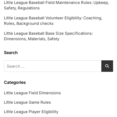
Little League Baseball Field Maintenance Rules: Upkeep,
Safety, Regulations
Little League Baseball Volunteer Eligibility: Coaching,
Roles, Background checks
Little League Baseball Base Size Specifications:
Dimensions, Materials, Safety
Search
Search
for:
Categories
Little League Field Dimensions
Little League Game Rules
Little League Player Eligibility