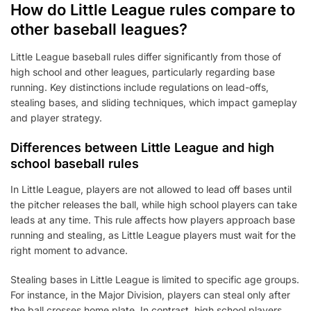
How do Little League rules compare to
other baseball leagues?
Little League baseball rules differ significantly from those of
high school and other leagues, particularly regarding base
running. Key distinctions include regulations on lead-offs,
stealing bases, and sliding techniques, which impact gameplay
and player strategy.
Differences between Little League and high
school baseball rules
In Little League, players are not allowed to lead off bases until
the pitcher releases the ball, while high school players can take
leads at any time. This rule affects how players approach base
running and stealing, as Little League players must wait for the
right moment to advance.
Stealing bases in Little League is limited to specific age groups.
For instance, in the Major Division, players can steal only after
the ball crosses home plate. In contrast, high school players