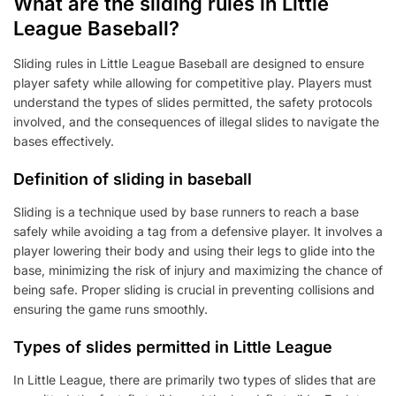
What are the sliding rules in Little
League Baseball?
Sliding rules in Little League Baseball are designed to ensure
player safety while allowing for competitive play. Players must
understand the types of slides permitted, the safety protocols
involved, and the consequences of illegal slides to navigate the
bases effectively.
Definition of sliding in baseball
Sliding is a technique used by base runners to reach a base
safely while avoiding a tag from a defensive player. It involves a
player lowering their body and using their legs to glide into the
base, minimizing the risk of injury and maximizing the chance of
being safe. Proper sliding is crucial in preventing collisions and
ensuring the game runs smoothly.
Types of slides permitted in Little League
In Little League, there are primarily two types of slides that are