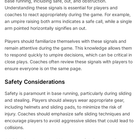
base running, including safe, out, and obstruction.
Understanding these signals is essential for players and
coaches to react appropriately during the game. For example,
an umpire raising both arms indicates a safe call, while a single
arm pointed horizontally signifies an out.
Players should familiarize themselves with these signals and
remain attentive during the game. This knowledge allows them
to respond quickly to umpire decisions, which can be critical in
close plays. Coaches often review these signals with players to
ensure everyone is on the same page.
Safety Considerations
Safety is paramount in base running, particularly during sliding
and stealing. Players should always wear appropriate gear,
including helmets and sliding pads, to minimize the risk of
injury. Coaches should emphasize safe sliding techniques and
encourage players to avoid aggressive slides that could lead to
collisions.