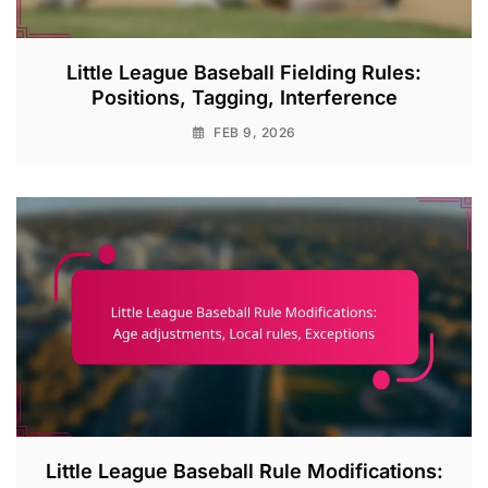
Little League Baseball Fielding Rules:
Positions, Tagging, Interference
FEB 9, 2026
Little League Baseball Rule Modifications: