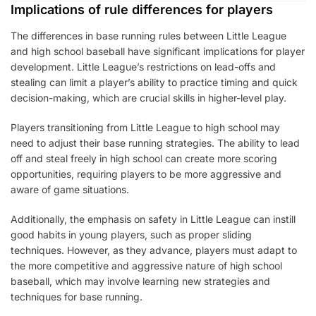
Implications of rule differences for players
The differences in base running rules between Little League
and high school baseball have significant implications for player
development. Little League’s restrictions on lead-offs and
stealing can limit a player’s ability to practice timing and quick
decision-making, which are crucial skills in higher-level play.
Players transitioning from Little League to high school may
need to adjust their base running strategies. The ability to lead
off and steal freely in high school can create more scoring
opportunities, requiring players to be more aggressive and
aware of game situations.
Additionally, the emphasis on safety in Little League can instill
good habits in young players, such as proper sliding
techniques. However, as they advance, players must adapt to
the more competitive and aggressive nature of high school
baseball, which may involve learning new strategies and
techniques for base running.