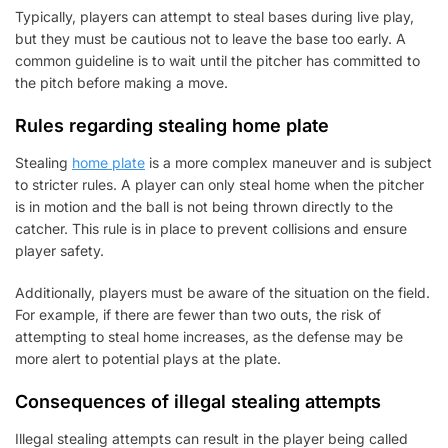
Typically, players can attempt to steal bases during live play,
but they must be cautious not to leave the base too early. A
common guideline is to wait until the pitcher has committed to
the pitch before making a move.
Rules regarding stealing home plate
Stealing
home plate
is a more complex maneuver and is subject
to stricter rules. A player can only steal home when the pitcher
is in motion and the ball is not being thrown directly to the
catcher. This rule is in place to prevent collisions and ensure
player safety.
Additionally, players must be aware of the situation on the field.
For example, if there are fewer than two outs, the risk of
attempting to steal home increases, as the defense may be
more alert to potential plays at the plate.
Consequences of illegal stealing attempts
Illegal stealing attempts can result in the player being called