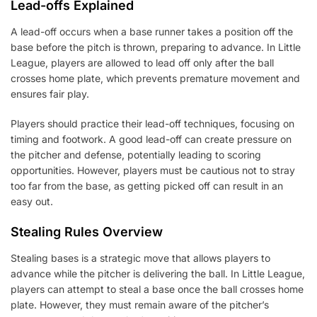
Lead-offs Explained
A lead-off occurs when a base runner takes a position off the
base before the pitch is thrown, preparing to advance. In Little
League, players are allowed to lead off only after the ball
crosses home plate, which prevents premature movement and
ensures fair play.
Players should practice their lead-off techniques, focusing on
timing and footwork. A good lead-off can create pressure on
the pitcher and defense, potentially leading to scoring
opportunities. However, players must be cautious not to stray
too far from the base, as getting picked off can result in an
easy out.
Stealing Rules Overview
Stealing bases is a strategic move that allows players to
advance while the pitcher is delivering the ball. In Little League,
players can attempt to steal a base once the ball crosses home
plate. However, they must remain aware of the pitcher’s