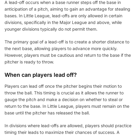
A lead-off occurs when a base runner steps off the base in
anticipation of a pitch, aiming to gain an advantage for stealing
bases. In Little League, lead-offs are only allowed in certain
divisions, specifically in the Major League and above, while
younger divisions typically do not permit them.
The primary goal of a lead-off is to create a shorter distance to
the next base, allowing players to advance more quickly.
However, players must be cautious and return to the base if the
pitcher is ready to throw.
When can players lead off?
Players can lead off once the pitcher begins their motion to
throw the ball. This timing is crucial as it allows the runner to
gauge the pitch and make a decision on whether to steal or
return to the base. In Little League, players must remain on the
base until the pitcher has released the ball.
In divisions where lead-offs are allowed, players should practice
timing their leads to maximize their chances of success. A