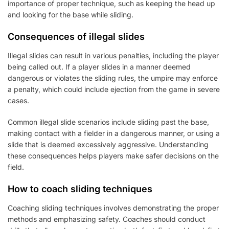
importance of proper technique, such as keeping the head up
and looking for the base while sliding.
Consequences of illegal slides
Illegal slides can result in various penalties, including the player
being called out. If a player slides in a manner deemed
dangerous or violates the sliding rules, the umpire may enforce
a penalty, which could include ejection from the game in severe
cases.
Common illegal slide scenarios include sliding past the base,
making contact with a fielder in a dangerous manner, or using a
slide that is deemed excessively aggressive. Understanding
these consequences helps players make safer decisions on the
field.
How to coach sliding techniques
Coaching sliding techniques involves demonstrating the proper
methods and emphasizing safety. Coaches should conduct