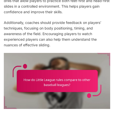
drills that allow players to practice both feet-first and head-first
slides in a controlled environment. This helps players gain
confidence and improve their skills.
Additionally, coaches should provide feedback on players’
techniques, focusing on body positioning, timing, and
awareness of the field. Encouraging players to watch
experienced players can also help them understand the
nuances of effective sliding.