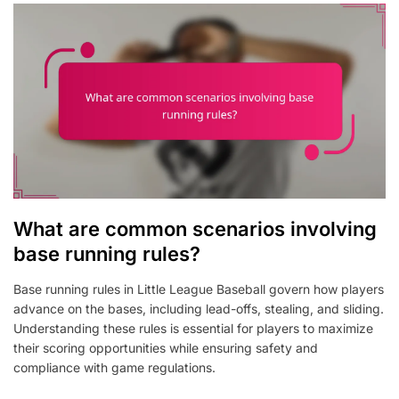
What are common scenarios involving
base running rules?
Base running rules in Little League Baseball govern how players
advance on the bases, including lead-offs, stealing, and sliding.
Understanding these rules is essential for players to maximize
their scoring opportunities while ensuring safety and
compliance with game regulations.