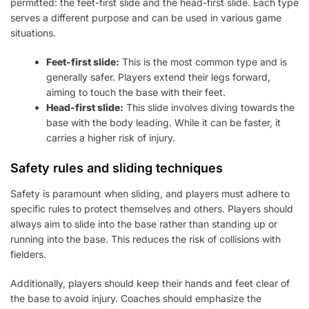
permitted: the feet-first slide and the head-first slide. Each type
serves a different purpose and can be used in various game
situations.
Feet-first slide:
This is the most common type and is
generally safer. Players extend their legs forward,
aiming to touch the base with their feet.
Head-first slide:
This slide involves diving towards the
base with the body leading. While it can be faster, it
carries a higher risk of injury.
Safety rules and sliding techniques
Safety is paramount when sliding, and players must adhere to
specific rules to protect themselves and others. Players should
always aim to slide into the base rather than standing up or
running into the base. This reduces the risk of collisions with
fielders.
Additionally, players should keep their hands and feet clear of
the base to avoid injury. Coaches should emphasize the