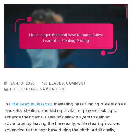
ON
JAN 13, 2026
LEAVE A COMMENT
LITTLE
LITTLE LEAGUE GAME RULES
LEAGUE
BASEBALL
In
Little League Baseball
, mastering base running rules such as
BASE
lead-offs, stealing, and sliding is vital for players looking to
RUNNING
enhance their game. Lead-offs allow players to gain an
RULES:
LEAD-
advantage by leaving the base early, while stealing involves
OFFS,
advancing to the next base during the pitch. Additionally,