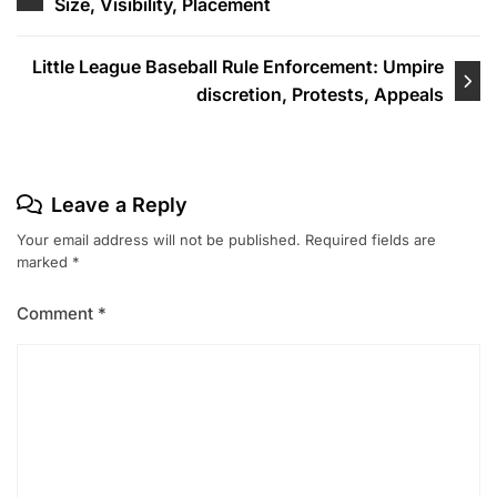
Size, Visibility, Placement
navigation
Little League Baseball Rule Enforcement: Umpire
discretion, Protests, Appeals
Leave a Reply
Your email address will not be published.
Required fields are
marked
*
Comment
*