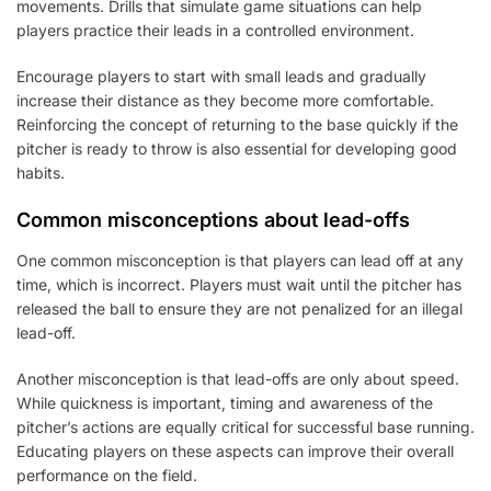
movements. Drills that simulate game situations can help
players practice their leads in a controlled environment.
Encourage players to start with small leads and gradually
increase their distance as they become more comfortable.
Reinforcing the concept of returning to the base quickly if the
pitcher is ready to throw is also essential for developing good
habits.
Common misconceptions about lead-offs
One common misconception is that players can lead off at any
time, which is incorrect. Players must wait until the pitcher has
released the ball to ensure they are not penalized for an illegal
lead-off.
Another misconception is that lead-offs are only about speed.
While quickness is important, timing and awareness of the
pitcher’s actions are equally critical for successful base running.
Educating players on these aspects can improve their overall
performance on the field.