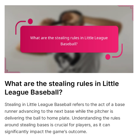
What are the stealing rules in Little
League Baseball?
Stealing in Little League Baseball refers to the act of a base
runner advancing to the next base while the pitcher is
delivering the ball to home plate. Understanding the rules
around stealing bases is crucial for players, as it can
significantly impact the game’s outcome.