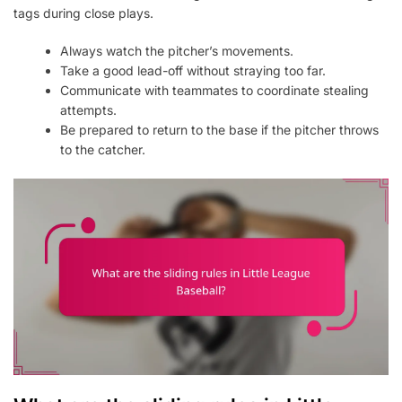
tags during close plays.
Always watch the pitcher’s movements.
Take a good lead-off without straying too far.
Communicate with teammates to coordinate stealing
attempts.
Be prepared to return to the base if the pitcher throws
to the catcher.