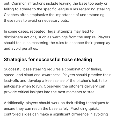
out. Common infractions include leaving the base too early or
failing to adhere to the specific league rules regarding stealing.
Coaches often emphasize the importance of understanding
these rules to avoid unnecessary outs.
In some cases, repeated illegal attempts may lead to
disciplinary actions, such as warnings from the umpire. Players
should focus on mastering the rules to enhance their gameplay
and avoid penalties.
Strategies for successful base stealing
Successful base stealing requires a combination of timing,
speed, and situational awareness. Players should practice their
lead-offs and develop a keen sense of the pitcher’s habits to
anticipate when to run. Observing the pitcher’s delivery can
provide critical insights into the best moments to steal.
Additionally, players should work on their sliding techniques to
ensure they can reach the base safely. Practicing quick,
controlled slides can make a significant difference in avoiding