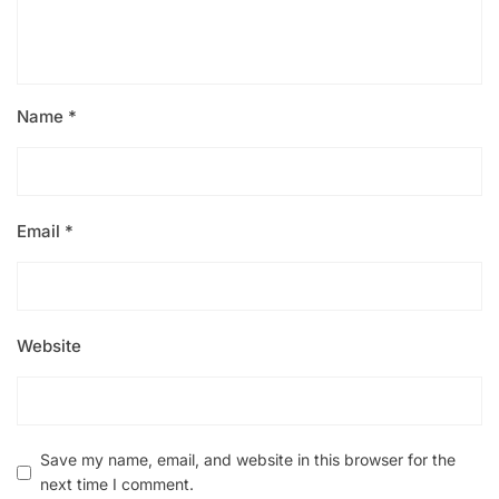
Name
*
Email
*
Website
Save my name, email, and website in this browser for the
next time I comment.