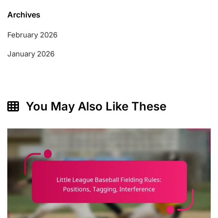
Archives
February 2026
January 2026
You May Also Like These