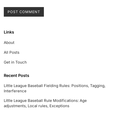
Links
About
All Posts
Get in Touch
Recent Posts
Little League Baseball Fielding Rules: Positions, Tagging,
Interference
Little League Baseball Rule Modifications: Age
adjustments, Local rules, Exceptions