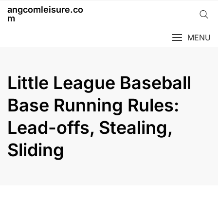
Skip
angcomleisure.co
to
m
content
MENU
Little League Baseball
Base Running Rules:
Lead-offs, Stealing,
Sliding