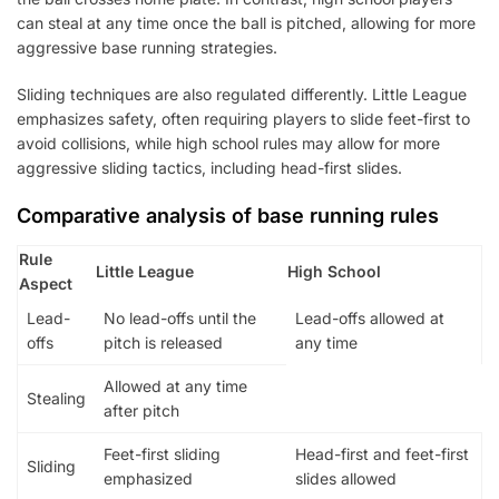
can steal at any time once the ball is pitched, allowing for more
aggressive base running strategies.
Sliding techniques are also regulated differently. Little League
emphasizes safety, often requiring players to slide feet-first to
avoid collisions, while high school rules may allow for more
aggressive sliding tactics, including head-first slides.
Comparative analysis of base running rules
Rule
Little League
High School
Aspect
Lead-
No lead-offs until the
Lead-offs allowed at
offs
pitch is released
any time
Allowed at any time
Stealing
after pitch
Feet-first sliding
Head-first and feet-first
Sliding
emphasized
slides allowed