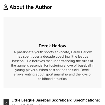
About the Author
Derek Harlow
A passionate youth sports advocate, Derek Harlow
has spent over a decade coaching little league
baseball. He believes that understanding the rules of
the game is essential for fostering a love of baseball in
young players. When he’s not on the field, Derek
enjoys writing about sportsmanship and the joys of
childhood athletics.
Post
Little League Baseball Scoreboard Specifications: