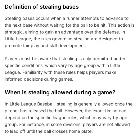
Definition of stealing bases
Stealing bases occurs when a runner attempts to advance to
the next base without waiting for the ball to be hit. This action is
strategic, aiming to gain an advantage over the defense. In
Little League, the rules governing stealing are designed to
promote fair play and skill development.
Players must be aware that stealing is only permitted under
specific conditions, which vary by age group within Little
League. Familiarity with these rules helps players make
informed decisions during games.
When is stealing allowed during a game?
In Little League Baseball, stealing is generally allowed once the
pitcher has released the ball. However, the exact timing can
depend on the specific league rules, which may vary by age
group. For instance, in some divisions, players are not allowed
to lead off until the ball crosses home plate.