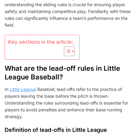
STEALING,
understanding the sliding rules is crucial for ensuring player
SLIDING
safety and maintaining competitive play. Familiarity with these
rules can significantly influence a team’s performance on the
field.
Key sections in the article:
What are the lead-off rules in Little
League Baseball?
In
Little League
Baseball, lead-offs refer to the practice of
players leaving the base before the pitch is thrown.
Understanding the rules surrounding lead-offs is essential for
players to avoid penalties and enhance their base running
strategy.
Definition of lead-offs in Little League