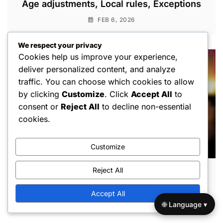
Age adjustments, Local rules, Exceptions
FEB 6, 2026
We respect your privacy
Cookies help us improve your experience,
deliver personalized content, and analyze
traffic. You can choose which cookies to allow
by clicking
Customize
. Click
Accept All
to
consent or
Reject All
to decline non-essential
cookies.
Customize
Reject All
Little League Baseball Playoff Rules:
Tiebreakers, Format, Eligibility
Accept All
FEB 3, 2026
🌐 Language ▾