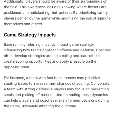
Additionally, players should be aware of their surroundings on
the field. This awareness includes knowing where fielders are
positioned and anticipating their actions. By prioritizing safety,
players can enjoy the game while minimizing the risk of injury to
themselves and others.
Game Strategy Impacts
Base running rules significantly impact game strategy,
influencing how teams approach offense and defense. Coaches
often develop strategies around stealing and lead-offs to
create scoring opportunities and apply pressure on the
opposing team.
For instance, a team with fast base runners may prioritize
stealing bases to increase their chances of scoring. Conversely,
a team with strong defensive players may focus on preventing
steals and picking off runners. Understanding these dynamics
can help players and coaches make informed decisions during
the game, ultimately affecting the outcome.