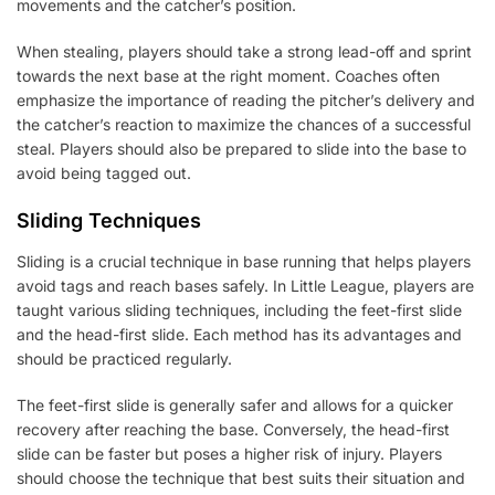
movements and the catcher’s position.
When stealing, players should take a strong lead-off and sprint
towards the next base at the right moment. Coaches often
emphasize the importance of reading the pitcher’s delivery and
the catcher’s reaction to maximize the chances of a successful
steal. Players should also be prepared to slide into the base to
avoid being tagged out.
Sliding Techniques
Sliding is a crucial technique in base running that helps players
avoid tags and reach bases safely. In Little League, players are
taught various sliding techniques, including the feet-first slide
and the head-first slide. Each method has its advantages and
should be practiced regularly.
The feet-first slide is generally safer and allows for a quicker
recovery after reaching the base. Conversely, the head-first
slide can be faster but poses a higher risk of injury. Players
should choose the technique that best suits their situation and