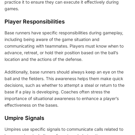
practice it to ensure they can execute it effectively during
games.
Player Responsibilities
Base runners have specific responsibilities during gameplay,
including being aware of the game situation and
communicating with teammates. Players must know when to
advance, retreat, or hold their position based on the ball’s
location and the actions of the defense.
Additionally, base runners should always keep an eye on the
ball and the fielders. This awareness helps them make quick
decisions, such as whether to attempt a steal or return to the
base if a play is developing. Coaches often stress the
importance of situational awareness to enhance a player’s
effectiveness on the bases.
Umpire Signals
Umpires use specific signals to communicate calls related to